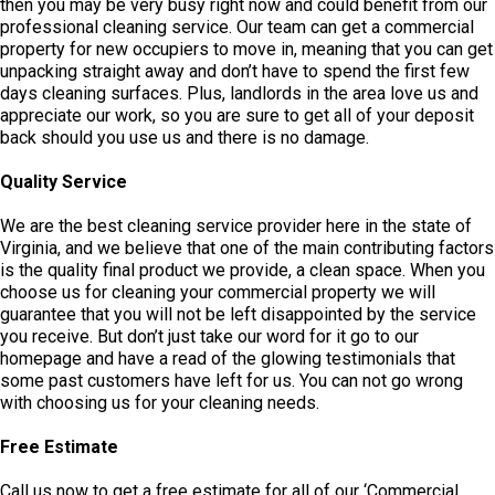
then you may be very busy right now and could benefit from our
professional cleaning service. Our team can get a commercial
property for new occupiers to move in, meaning that you can get
unpacking straight away and don’t have to spend the first few
days cleaning surfaces. Plus, landlords in the area love us and
appreciate our work, so you are sure to get all of your deposit
back should you use us and there is no damage.
Quality Service
We are the best cleaning service provider here in the state of
Virginia, and we believe that one of the main contributing factors
is the quality final product we provide, a clean space. When you
choose us for cleaning your commercial property we will
guarantee that you will not be left disappointed by the service
you receive. But don’t just take our word for it go to our
homepage and have a read of the glowing testimonials that
some past customers have left for us. You can not go wrong
with choosing us for your cleaning needs.
Free Estimate
Call us now to get a free estimate for all of our ‘Commercial