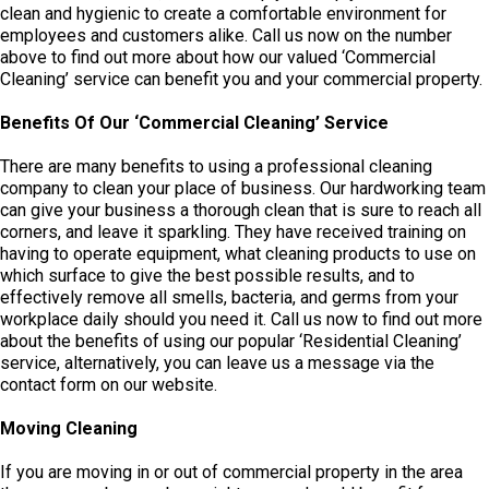
clean and hygienic to create a comfortable environment for
employees and customers alike. Call us now on the number
above to find out more about how our valued ‘Commercial
Cleaning’ service can benefit you and your commercial property.
Benefits Of Our
‘
Commercial Cleaning
’
Service
There are many benefits to using a professional cleaning
company to clean your place of business. Our hardworking team
can give your business a thorough clean that is sure to reach all
corners, and leave it sparkling. They have received training on
having to operate equipment, what cleaning products to use on
which surface to give the best possible results, and to
effectively remove all smells, bacteria, and germs from your
workplace daily should you need it. Call us now to find out more
about the benefits of using our popular ‘Residential Cleaning’
service, alternatively, you can leave us a message via the
contact form on our website.
Moving Cleaning
If you are moving in or out of commercial property in the area