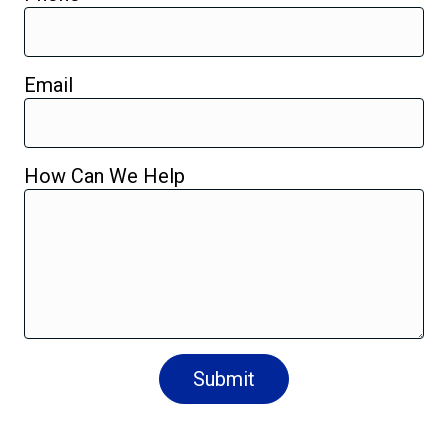
Email
How Can We Help