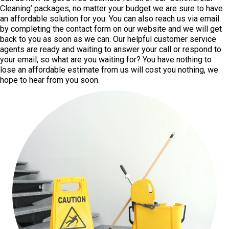
Cleaning’ packages, no matter your budget we are sure to have
an affordable solution for you. You can also reach us via email
by completing the contact form on our website and we will get
back to you as soon as we can. Our helpful customer service
agents are ready and waiting to answer your call or respond to
your email, so what are you waiting for? You have nothing to
lose an affordable estimate from us will cost you nothing, we
hope to hear from you soon.