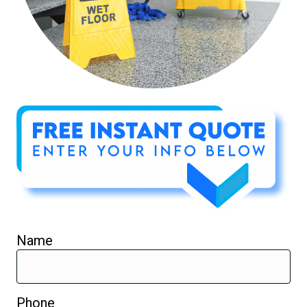
Name
Phone