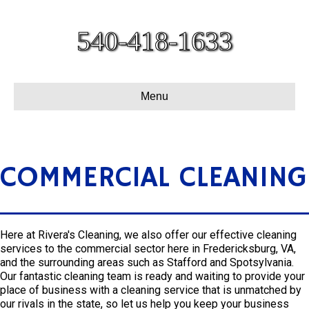
540-418-1633
Menu
COMMERCIAL CLEANING
Here at Rivera's Cleaning, we also offer our effective cleaning
services to the commercial sector here in Fredericksburg, VA,
and the surrounding areas such as Stafford and Spotsylvania.
Our fantastic cleaning team is ready and waiting to provide your
place of business with a cleaning service that is unmatched by
our rivals in the state, so let us help you keep your business