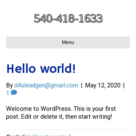
540-418-1633
Menu
Hello world!
By
d4uleadgen@gmail.com
|
May 12, 2020
|
1
Welcome to WordPress. This is your first
post. Edit or delete it, then start writing!