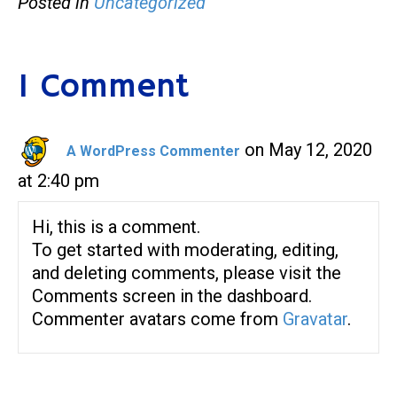
Posted in
Uncategorized
1 Comment
on May 12, 2020
A WordPress Commenter
at 2:40 pm
Hi, this is a comment.
To get started with moderating, editing,
and deleting comments, please visit the
Comments screen in the dashboard.
Commenter avatars come from
Gravatar
.